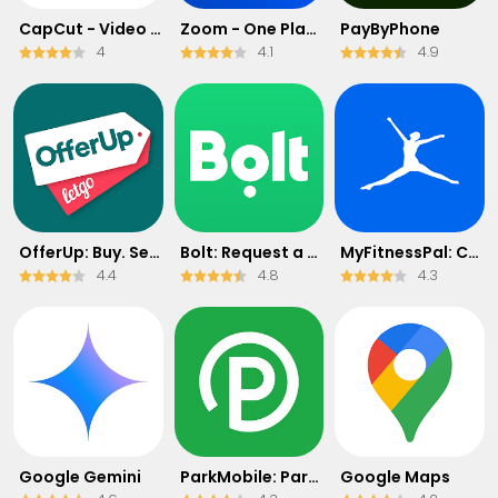
CapCut - Video Editor
Zoom - One Platform to Connect
PayByPhone
4
4.1
4.9
OfferUp: Buy. Sell. Letgo.
Bolt: Request a Ride
MyFitnessPal: Calorie Counter
4.4
4.8
4.3
Google Gemini
ParkMobile: Park. Pay. Go.
Google Maps