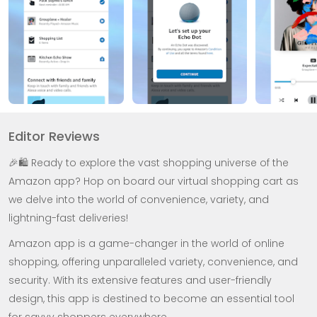
Editor Reviews
🎉🛍️ Ready to explore the vast shopping universe of the
Amazon app? Hop on board our virtual shopping cart as
we delve into the world of convenience, variety, and
lightning-fast deliveries!
Amazon app is a game-changer in the world of online
shopping, offering unparalleled variety, convenience, and
security. With its extensive features and user-friendly
design, this app is destined to become an essential tool