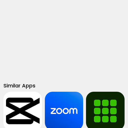
Similar Apps