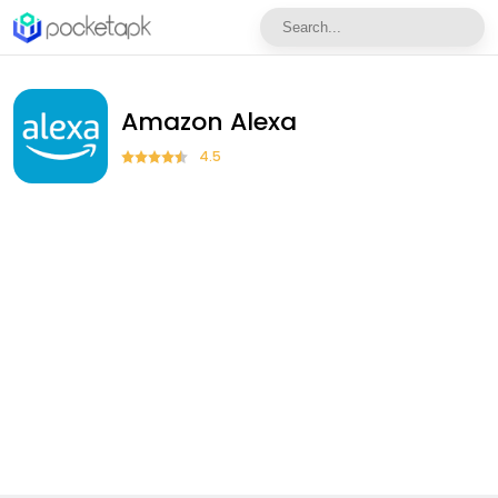
Amazon Alexa
4.5