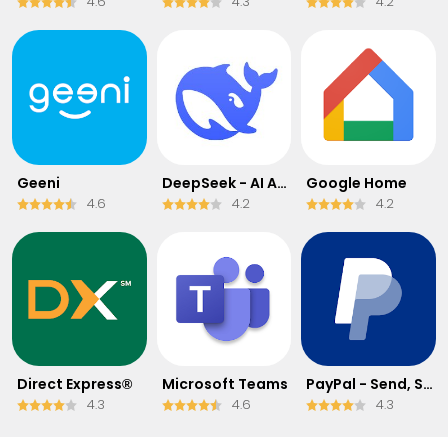
4.6
4.3
4.2
Geeni
DeepSeek - AI Assistant
Google Home
4.6
4.2
4.2
Direct Express®
Microsoft Teams
PayPal - Send, Shop, Manage
4.3
4.6
4.3