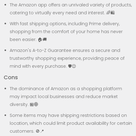
The Amazon app offers an unrivaled variety of products,
catering to virtually every need and interest. 🌈🛍️
With fast shipping options, including Prime delivery,
shopping from the comfort of your home has never
been easier. 🏠🚚
Amazon's A-to-Z Guarantee ensures a secure and
trustworthy shopping experience, providing peace of
mind with every purchase. 🛡️😌
Cons
The dominance of Amazon as a shopping platform
may impact local businesses and reduce market
diversity. 🏪🌐
Some items may have shipping restrictions based on
location, which could limit product availability for certain
customers. 🚫📍