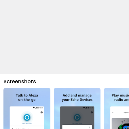
Screenshots