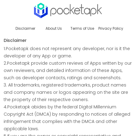
Disclaimer
About Us
Terms of Use
Privacy Policy
Disclaimer
1.Pocketapk does not represent any developer, nor is it the
developer of any App or game.
2.Pocketapk provide custom reviews of Apps written by our
own reviewers, and detailed information of these Apps,
such as developer contacts, ratings and screenshots.
3. All trademarks, registered trademarks, product names
and company names or logos appearing on the site are
the property of their respective owners.
4.Pocketapk abides by the federal Digital Millennium
Copyright Act (DMCA) by responding to notices of alleged
infringement that complies with the DMCA and other
applicable laws.
5.If you are the owner or copyright representative and