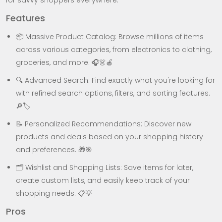
for savvy shoppers everywhere.
Features
📦 Massive Product Catalog: Browse millions of items
across various categories, from electronics to clothing,
groceries, and more. 🎧👗🍎
🔍 Advanced Search: Find exactly what you're looking for
with refined search options, filters, and sorting features.
🔎🏷️
📝 Personalized Recommendations: Discover new
products and deals based on your shopping history
and preferences. 🎁🎯
🗂️ Wishlist and Shopping Lists: Save items for later,
create custom lists, and easily keep track of your
shopping needs. 📋💡
Pros