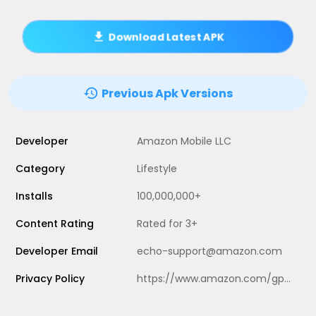
Download Latest APK
Previous Apk Versions
Developer
Amazon Mobile LLC
Category
Lifestyle
Installs
100,000,000+
Content Rating
Rated for 3+
Developer Email
echo-support@amazon.com
Privacy Policy
https://www.amazon.com/gp/help/customer/display.html?nodeId=201909010