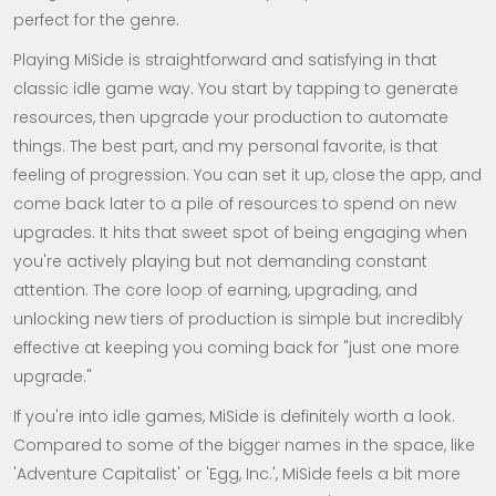
perfect for the genre.
Playing MiSide is straightforward and satisfying in that
classic idle game way. You start by tapping to generate
resources, then upgrade your production to automate
things. The best part, and my personal favorite, is that
feeling of progression. You can set it up, close the app, and
come back later to a pile of resources to spend on new
upgrades. It hits that sweet spot of being engaging when
you're actively playing but not demanding constant
attention. The core loop of earning, upgrading, and
unlocking new tiers of production is simple but incredibly
effective at keeping you coming back for "just one more
upgrade."
If you're into idle games, MiSide is definitely worth a look.
Compared to some of the bigger names in the space, like
'Adventure Capitalist' or 'Egg, Inc.', MiSide feels a bit more