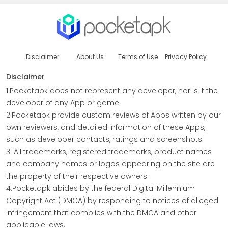
Disclaimer
About Us
Terms of Use
Privacy Policy
Disclaimer
1.Pocketapk does not represent any developer, nor is it the
developer of any App or game.
2.Pocketapk provide custom reviews of Apps written by our
own reviewers, and detailed information of these Apps,
such as developer contacts, ratings and screenshots.
3. All trademarks, registered trademarks, product names
and company names or logos appearing on the site are
the property of their respective owners.
4.Pocketapk abides by the federal Digital Millennium
Copyright Act (DMCA) by responding to notices of alleged
infringement that complies with the DMCA and other
applicable laws.