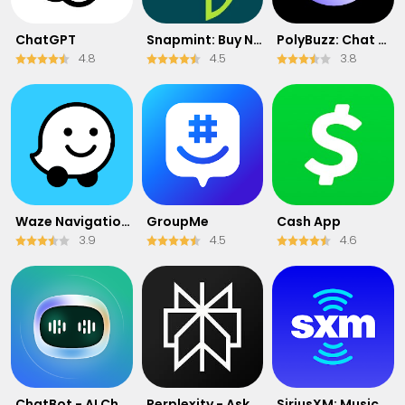
ChatGPT
Snapmint: Buy Now, Pay in EMIs
PolyBuzz: Chat with AI Friends
4.8
4.5
3.8
Waze Navigation & Live Traffic
GroupMe
Cash App
3.9
4.5
4.6
ChatBot - AI Chat
Perplexity - Ask Anything
SiriusXM: Music, Sports & News