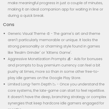
make meaningful progress in just a couple of minutes,
making it an ideal companion app for waiting in line or
during a quick break.
Cons
Generic Visual Theme 🎨 - The game's art and theme
aren't particularly memorable or unique. It lacks the
strong personality or charming style found in games
like 'Realm Grinder' or 'Kittens Game'.
Aggressive Monetization Prompts 💰 - Ads for bonuses
and prompts to buy premium currency can feel a bit
pushy at times, more so than in some other free-to-
play idle games on the Google Play Store.
Limited Long-Term Depth 📉 - Once you understand the
core systems, the late-game can start to feel repetitive.
It doesn't have the deep, branching strategy or complex
synergies that keep hardcore idle gamers engaged for