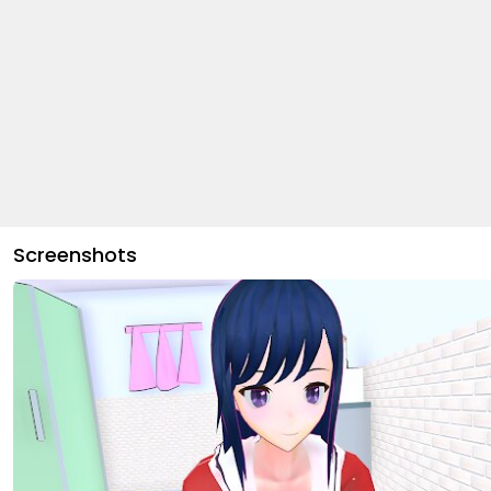
Screenshots