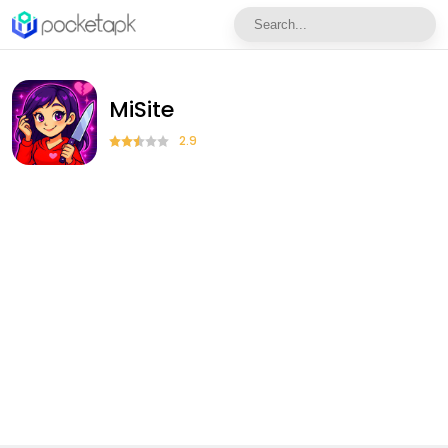
MiSite
2.9