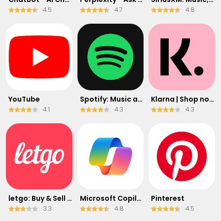
4.5
4.7
4.8
YouTube
Spotify: Music and Podcasts
Klarna | Shop now. Pay later.
4.1
4.3
4.3
letgo: Buy & Sell Used Stuff
​​Microsoft Copilot
Pinterest
3.3
4.8
4.5