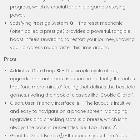
progress, which is crucial for an idle game's staying
power.
Satisfying Prestige System 🔄 - The reset mechanic
(often called a prestige) provides a powerful, tangible
boost. It feels rewarding to restart your journey, knowing
you'll progress much faster this time around.
Pros
Addictive Core Loop 🔁 - The simple cycle of tap,
upgrade, and automate is executed perfectly. It creates
that "one more minute" feeling that defines the best idle
games, rivaling the hook of classics like 'Cookie Clicker'.
Clean, User-Friendly Interface 📱 - The layout is intuitive
and easy to navigate on a phone screen. Managing
upgrades and checking stats is a breeze, which isn't
always the case in busier titles like 'Tap Titans 2'.
Great for Short Bursts ⏱️ - It respects your time. You can