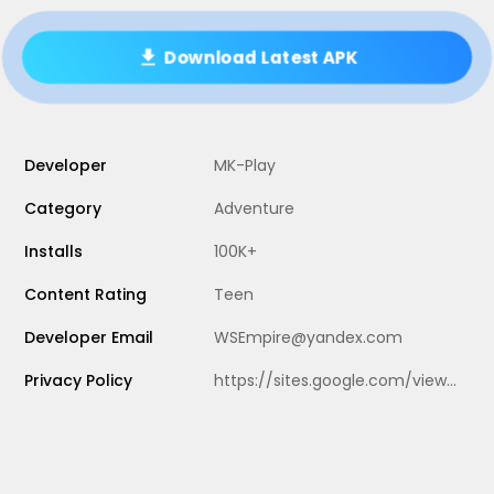
Download Latest APK
Developer
MK-Play
Category
Adventure
Installs
100K+
Content Rating
Teen
Developer Email
WSEmpire@yandex.com
Privacy Policy
https://sites.google.com/view/misite-privacy-police