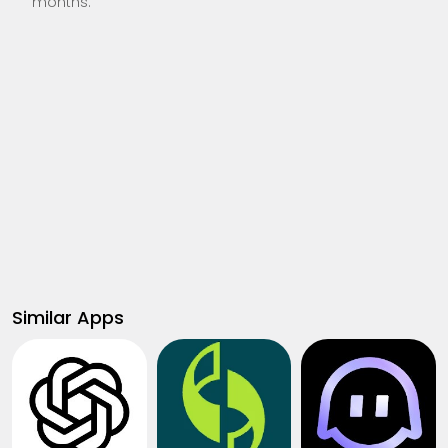
months.
Similar Apps