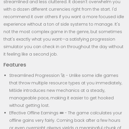
streamlined and less cluttered. It doesn't overwhelm you
with a dozen different currencies right from the start. I'd
recommend it over others if you want a more focused idle
experience without a ton of side systems to manage. It's
not the most complex game in the genre, but sometimes
that's exactly what you want—a satisfying progression
simulator you can check in on throughout the day without
it feeling like a second job.
Features
Streamlined Progression 🚀 - Unlike some idle games
that throw multiple resource types at you immediately,
MiSide introduces new mechanics at a steady,
manageable pace, making it easier to get hooked
without getting lost.
Effective Offline Earnings 💤 - The game calculates your
offline gains very fairly. Coming back after a few hours
or even overnight always yields a meaningful chunk of