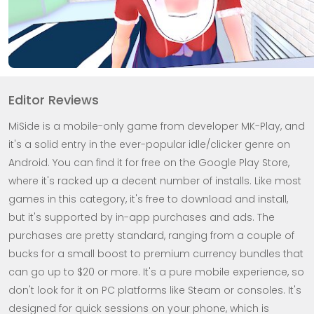
Editor Reviews
MiSide is a mobile-only game from developer MK-Play, and
it's a solid entry in the ever-popular idle/clicker genre on
Android. You can find it for free on the Google Play Store,
where it's racked up a decent number of installs. Like most
games in this category, it's free to download and install,
but it's supported by in-app purchases and ads. The
purchases are pretty standard, ranging from a couple of
bucks for a small boost to premium currency bundles that
can go up to $20 or more. It's a pure mobile experience, so
don't look for it on PC platforms like Steam or consoles. It's
designed for quick sessions on your phone, which is